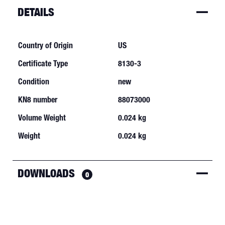
DETAILS
Country of Origin
US
Certificate Type
8130-3
Condition
new
KN8 number
88073000
Volume Weight
0.024 kg
Weight
0.024 kg
DOWNLOADS
0