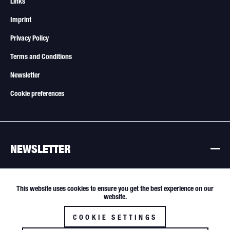
Links
Imprint
Privacy Policy
Terms and Conditions
Newsletter
Cookie preferences
NEWSLETTER
Newsletter
This website uses cookies to ensure you get the best experience on our
Active
Funktionale
website.
All offers are subject to change. Sale only to resellers and commercial
buyers.
COOKIE SETTINGS
Inactive
Tracking