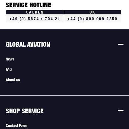
SERVICE HOTLINE
CALDEN
UK
+49 (0) 5674 / 704 21
+44 (0) 800 009 2350
GLOBAL AVIATION
News
FAQ
About us
SHOP SERVICE
Contact Form