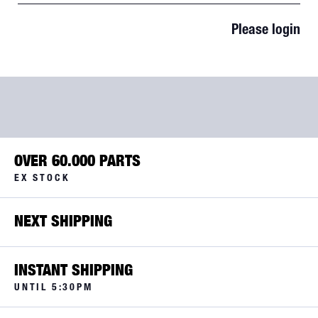
Please login
OVER 60.000 PARTS
EX STOCK
NEXT SHIPPING
INSTANT SHIPPING
UNTIL 5:30PM