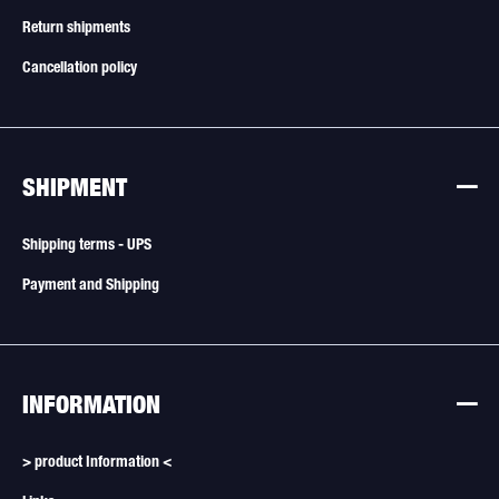
Return shipments
Cancellation policy
SHIPMENT
Shipping terms - UPS
Payment and Shipping
INFORMATION
> product Information <