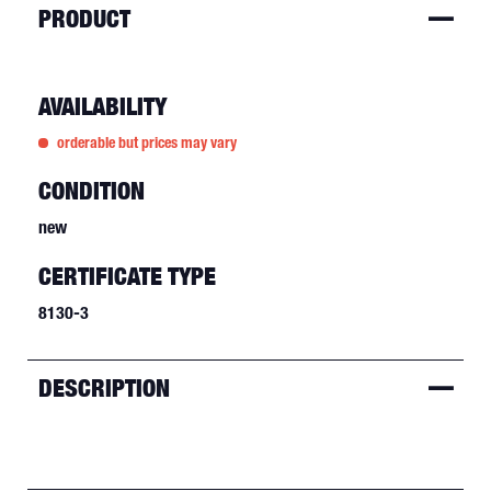
PRODUCT
AVAILABILITY
orderable but prices may vary
CONDITION
new
CERTIFICATE TYPE
8130-3
DESCRIPTION