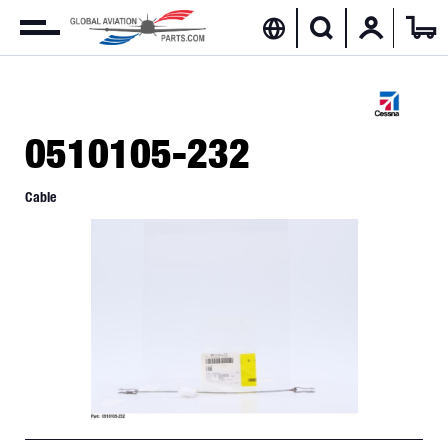
0510105-232
Cable