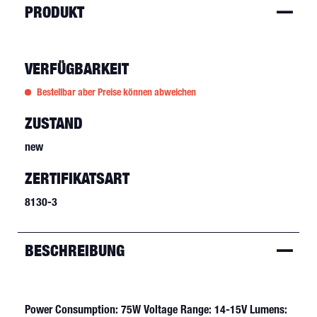
PRODUKT
VERFÜGBARKEIT
Bestellbar aber Preise können abweichen
ZUSTAND
new
ZERTIFIKATSART
8130-3
BESCHREIBUNG
Power Consumption: 75W Voltage Range: 14-15V Lumens: