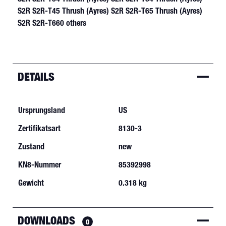
DETAILS
Ursprungsland
US
Zertifikatsart
8130-3
Zustand
new
KN8-Nummer
85392998
Gewicht
0.318 kg
DOWNLOADS
0