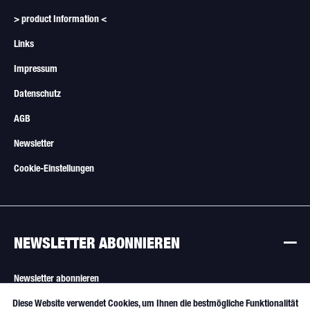
> product Information <
Links
Impressum
Datenschutz
AGB
Newsletter
Cookie-Einstellungen
NEWSLETTER ABONNIEREN
Newsletter abonnieren
Diese Website verwendet Cookies, um Ihnen die bestmögliche Funktionalität
Aktiv
Funktionale