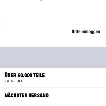
Bitte einloggen
ÜBER 60.000 TEILE
EX STOCK
NÄCHSTER VERSAND