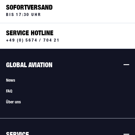
SOFORTVERSAND
BIS 17:30 UHR
SERVICE HOTLINE
+49 (0) 5674 / 704 21
GLOBAL AVIATION
News
FAQ
Über uns
SERVICE