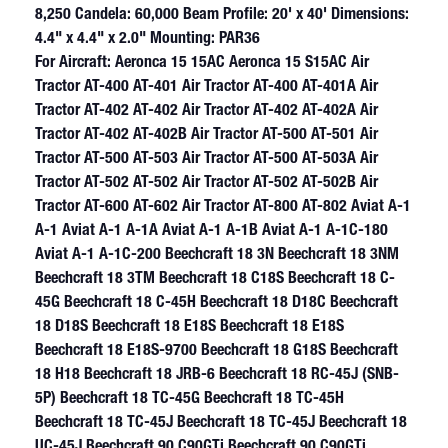
8,250 Candela: 60,000 Beam Profile: 20' x 40' Dimensions:
4.4" x 4.4" x 2.0" Mounting: PAR36
For Aircraft: Aeronca 15 15AC Aeronca 15 S15AC Air Tractor AT-400 AT-401 Air Tractor AT-400 AT-401A Air Tractor AT-402 AT-402 Air Tractor AT-402 AT-402A Air Tractor AT-402 AT-402B Air Tractor AT-500 AT-501 Air Tractor AT-500 AT-503 Air Tractor AT-500 AT-503A Air Tractor AT-502 AT-502 Air Tractor AT-502 AT-502B Air Tractor AT-600 AT-602 Air Tractor AT-800 AT-802 Aviat A-1 A-1 Aviat A-1 A-1A Aviat A-1 A-1B Aviat A-1 A-1C-180 Aviat A-1 A-1C-200 Beechcraft 18 3N Beechcraft 18 3NM Beechcraft 18 3TM Beechcraft 18 C18S Beechcraft 18 C-45G Beechcraft 18 C-45H Beechcraft 18 D18C Beechcraft 18 D18S Beechcraft 18 E18S Beechcraft 18 E18S Beechcraft 18 E18S-9700 Beechcraft 18 G18S Beechcraft 18 H18 Beechcraft 18 JRB-6 Beechcraft 18 RC-45J (SNB-5P) Beechcraft 18 TC-45G Beechcraft 18 TC-45H Beechcraft 18 TC-45J Beechcraft 18 TC-45J Beechcraft 18 UC-45J Beechcraft 90 C90GTi Beechcraft 90 C90GTi Beechcraft T-34 T-34C (34C) Beechcraft T-34 T-34C (T-34C-1) Bellanca 14 14-13 Bellanca 14 14-13-2 Bellanca 14 14-13-3 Bellanca 14 14-13-3W Bellanca 17-30 17-30A Bellanca 17-30 17-31A Bellanca 17-30 17-31ATC Boeing 75 75 Stearman Britten-Norman (Pilatus) BN-2 BN-2 Britten-Norman (Pilatus) BN-2 BN-2A Britten-Norman (Pilatus) BN-2 BN-2A-2 Britten-Norman (Pilatus) BN-2 BN-2A-20 Britten-Norman (Pilatus) BN-2 BN-2A-21 Britten-Norman (Pilatus) BN-2 BN-2A-26 Britten-Norman (Pilatus) BN-2 BN-2A-27 Britten-Norman (Pilatus) BN-2 BN-2A-3 Britten-Norman (Pilatus) BN-2 BN-2A-6 Britten-Norman (Pilatus) BN-2 BN-2A-8 Britten-Norman (Pilatus) BN-2 BN-2A-9 Britten-Norman (Pilatus) BN-2 BN-2A MK. III Britten-Norman (Pilatus) BN-2 BN-2A MK. III-2 Britten-Norman (Pilatus) BN-2 BN-2A MK. III-3 Britten-Norman (Pilatus) BN-2 BN-2B-20 Britten-Norman (Pilatus) BN-2 BN-2B-21 Britten-Norman (Pilatus) BN-2 BN-2B-26 Britten-Norman (Pilatus) BN-2 BN-2B-27 Britten-Norman (Pilatus) BN-2 BN-2T Britten-Norman (Pilatus) BN-2 BN-2T-4R Britten-Norman (Pilatus) BN-2 BN-2T-4R Cessna 150 F150F Cessna 150 F150G Cessna 150 F150H Cessna 150 F150J Cessna 150 F150K Cessna 150 F150L Cessna 150 F150M Cessna 150 FA150K Cessna 150 FA150L Cessna 150 FRA150L Cessna 150 FRA150M Cessna 152 F152 Cessna 152 FA152 Cessna 172 F172D Cessna 172 F172E Cessna 172 F172F Cessna 172 F172G Cessna 172 F172H Cessna 172 F172H Cessna 172 F172K Cessna 172 F172L Cessna 172 F172M Cessna 172 F172M Cessna 172 F172N Cessna 172 F172P Cessna 172 FR172E Cessna 172 FR172F Cessna 172 FR172G Cessna 172 FR172H Cessna 172 FR172J Cessna 172 FR172K Cessna 177 F177RG Cessna 182 F182P Cessna 182 F182Q Cessna 182 FR182 Cessna 310 T310P Cessna 321 321 (Navy OE-2) Cessna 406 F406 Cessna 50 T-50 (ARMY AT-17 and UC-78,NAVY JRC-1) Cessna 501 501 Cessna 510 510 Cessna 525 525 Cessna 525 525A Cessna 525 525B Cessna 551 551 Cessna C-145 C-145 Cessna C-165 C-165 (ARMY UC-94) Cessna LC40-550FG LC40-550FG Cessna LC41-550FG LC41-550FG Cessna LC42-550FG LC42-550FG Cessna (Regal Air) 305D 305D Cessna (Regal Air) 305F 305F Champion/Aeronca 11 11AC Champion/Aeronca 11 11BC Champion/Aeronca 11 11CC Champion/Aeronca 11 S11AC Champion/Aeronca 11 S11BC Champion/Aeronca 11 S11CC Champion/Aeronca 402 402 Champion/Aeronca 7 7AC Champion/Aeronca 7 7ACA Champion/Aeronca 7 7BCM (L-16A) Champion/Aeronca 7 7CCM (L-16B) Champion/Aeronca 7 7DC Champion/Aeronca 7 7EC Champion/Aeronca 7 7ECA Champion/Aeronca 7 7FC Champion/Aeronca 7 7GC Champion/Aeronca 7 7GCA Champion/Aeronca 7 7GCAA Champion/Aeronca 7 7GCB Champion/Aeronca 7 7GCBC Champion/Aeronca 7 7HC Champion/Aeronca 7 7JC Champion/Aeronca 7 7KC Champion/Aeronca 7 7KCAB Champion/Aeronca 7 S7AC Champion/Aeronca 7 S7CCM Champion/Aeronca 7 S7DC Champion/Aeronca 7 S7EC Champion/Aeronca 8 8GCBC Champion/Aeronca 8 8KCAB Cirrus SR20 SR20 Cirrus SR22 SR22 Cirrus SR22 SR22T Cub Crafters CC18 CC18-180 Cub Crafters CC18 CC18-180A Diamond DA20 DA20-A1 Diamond DA20 DA20-C1 Diamond DA 40 DA 40 Diamond DA 40 DA 40F Diamond DA 40 DA 40F Diamond DA 40 DA 40 NG Diamond DA 42 DA 42 Diamond DA 42 DA 42 Diamond DA 42 DA 42 M-NG Diamond DA 42 DA 42 NG Diamond DA 42 DA 42 NG Fairchild SA226 SA226-TC Fairchild SA227 SA227-AC (C-26A) Fairchild SA227 SA227-BC (C-26A) Fairchild SA227 SA227-PC Fairchild (M7 Aerospace) SA226 SA226-AT Fairchild (M7 Aerospace) SA226 SA226-T Fairchild (M7 Aerospace) SA226 SA226-T(B) Fairchild (M7 Aerospace) SA227 SA227-AT Fairchild (M7 Aerospace) SA227 SA227-CC Fairchild (M7 Aerospace) SA227 SA227-TT Fairchild (M7 Aerospace) SA26 SA26-AT Fairchild (M7 Aerospace) SA26 SA26-T GippsAero (Mahindra) GA8 GA8 GippsAero (Mahindra) GA8 GA8-TC320 Grumman G-21 G-21A (OA-9,JRF-1,JRF-2,JRF-4,JRF-5,JRF-6B) Grumman G-21 G-21 (OA-9,JRF-1,JRF-2,JRF-4,JRF-5,JRF-6B) Grumman G-44 G-44A Grumman G-44 G-44 (OA-14,J4F-2) Grumman GA-7 GA-7 Helio HT-295 HT-295 Helio Aircraft, LLC H-250 H-250 Helio Aircraft, LLC H-391 H-391 (USAF UL-24) Helio Aircraft, LLC H-391B H-391B Interstate Aircraft (STOL) S-1A S-1A Interstate Aircraft (STOL) S-1A S-1A-65F Interstate Aircraft (STOL) S-1A S-1A-85F Interstate Aircraft (STOL) S-1A S-1A-90F Interstate Aircraft (STOL) S-1B S-1B1 Interstate Aircraft (STOL) S-1B S-1B2 Lake Aircraft (Revo) LA-4 LA-4 Lake Aircraft (Revo) LA-4 LA-4-200 Lake Aircraft (Revo) LA-4 LA-4-200 Lake Aircraft (Revo) LA-4 LA-4A Lake Aircraft (Revo) LA-4 LA-4P Luscombe 8 8 Luscombe 8 8A Luscombe 8 8B Luscombe 8 8C Luscombe 8 8D Luscombe 8 8E Luscombe 8 8F Luscombe 8 T-8F NZSkydive (Pacific Aerospace) FBA-2C FBA-2C NZSkydive (Pacific Aerospace) FBA-2C FBA-2C1 NZSkydive (Pacific Aerospace) FBA-2C FBA-2C2 NZSkydive (Pacific Aerospace) FBA-2C FBA-2C3 NZSkydive (Pacific Aerospace) FBA-