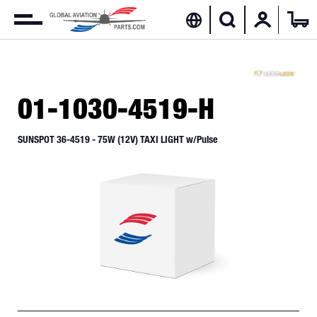
01-1030-4519-H
SUNSPOT 36-4519 - 75W (12V) TAXI LIGHT w/Pulse