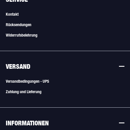
Kontakt
Rücksendungen
Widerrufsbelehrung
VERSAND
Versandbedingungen - UPS
Zahlung und Lieferung
INFORMATIONEN